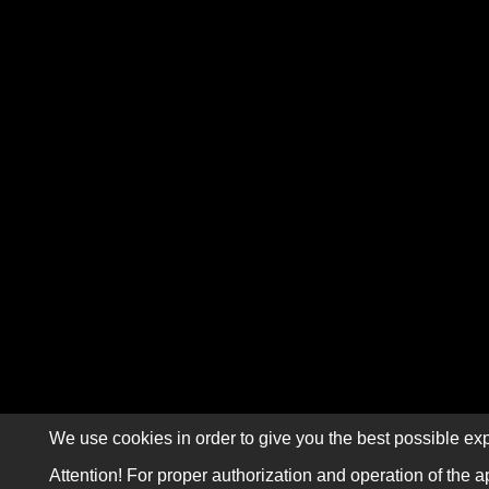
We use cookies in order to give you the best possible exp
Attention! For proper authorization and operation of the a