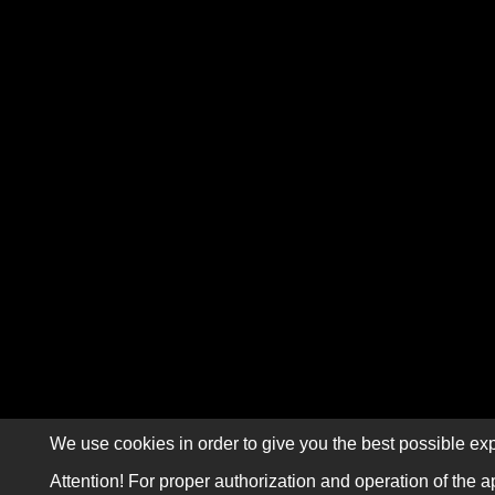
We use cookies in order to give you the best possible exp
Attention! For proper authorization and operation of the a