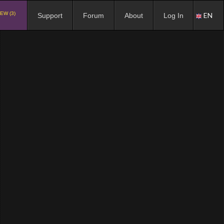
EW (3)
EN
Support
Forum
About
Log In