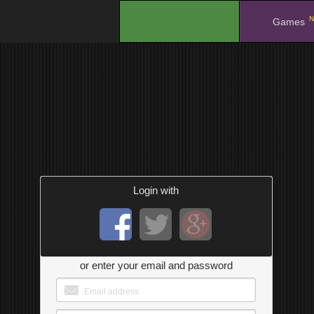
N
.
Games