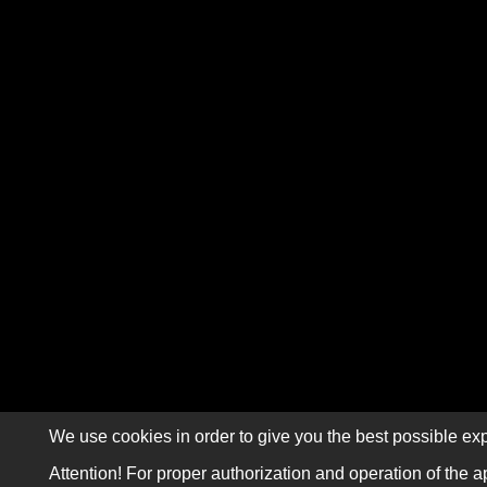
We use cookies in order to give you the best possible exp
Attention! For proper authorization and operation of the a