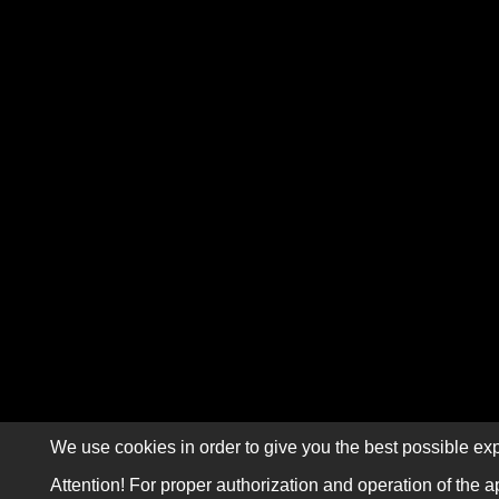
We use cookies in order to give you the best possible exp
Attention! For proper authorization and operation of the a