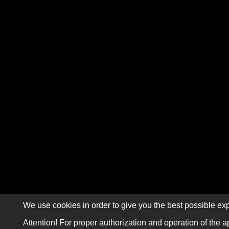
We use cookies in order to give you the best possible exp
Attention! For proper authorization and operation of the a