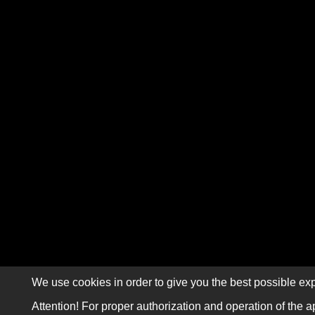
We use cookies in order to give you the best possible exp
Attention! For proper authorization and operation of the a