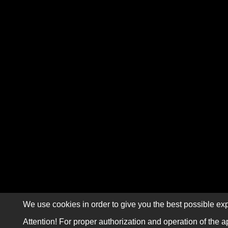
We use cookies in order to give you the best possible exp
Attention! For proper authorization and operation of the a