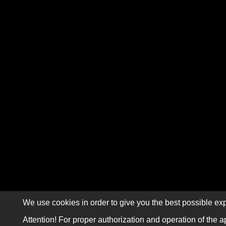
We use cookies in order to give you the best possible exp
Attention! For proper authorization and operation of the a