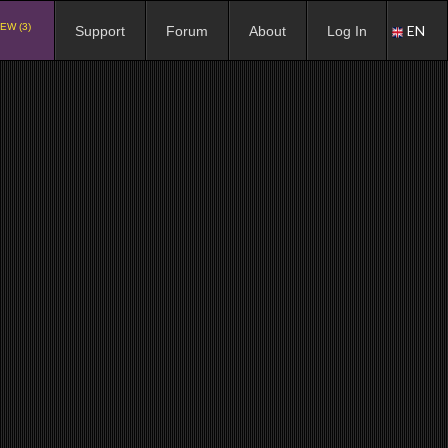
EW (3)
EN
Support
Forum
About
Log In