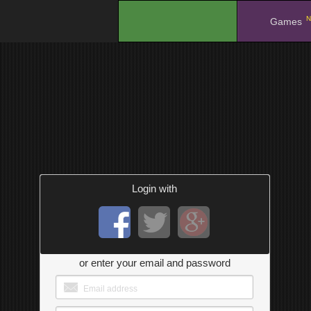
N
.
Games