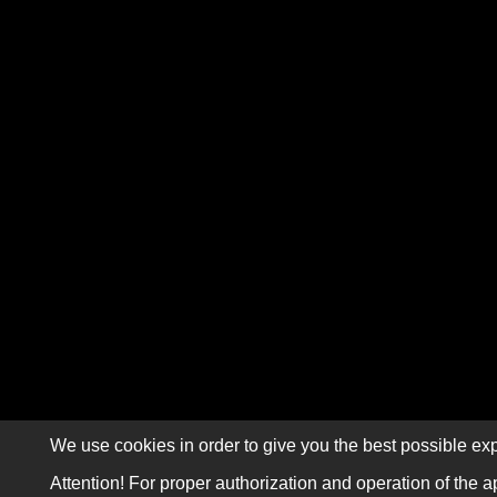
We use cookies in order to give you the best possible exp
Attention! For proper authorization and operation of the a