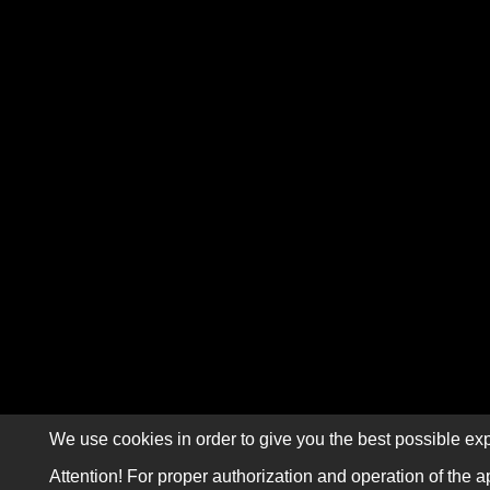
We use cookies in order to give you the best possible exp
Attention! For proper authorization and operation of the a