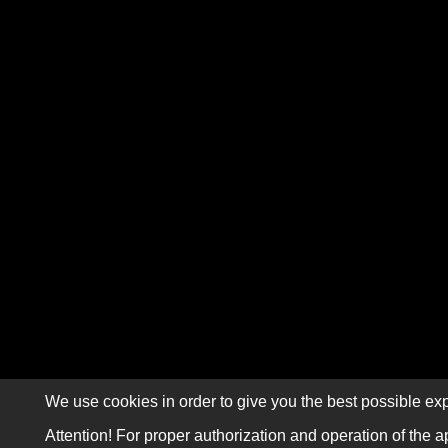
We use cookies in order to give you the best possible exp
Attention! For proper authorization and operation of the a