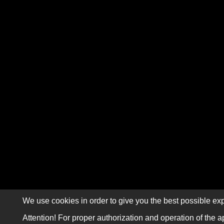
We use cookies in order to give you the best possible exp
Attention! For proper authorization and operation of the a