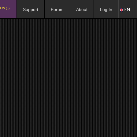
EW (3)
EN
Support
Forum
About
Log In