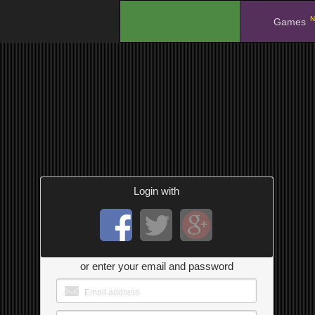
N
.
Games