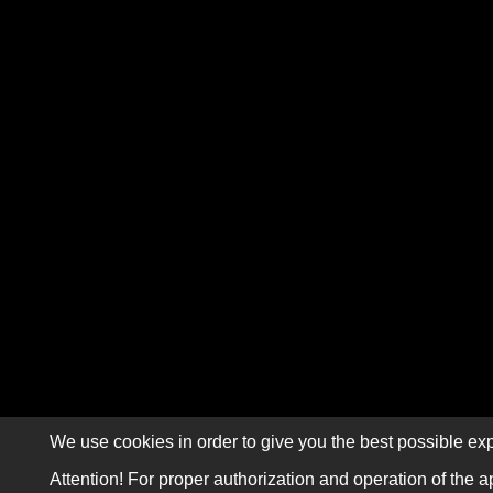
We use cookies in order to give you the best possible exp
Attention! For proper authorization and operation of the a