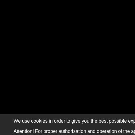
We use cookies in order to give you the best possible exp
Attention! For proper authorization and operation of the a