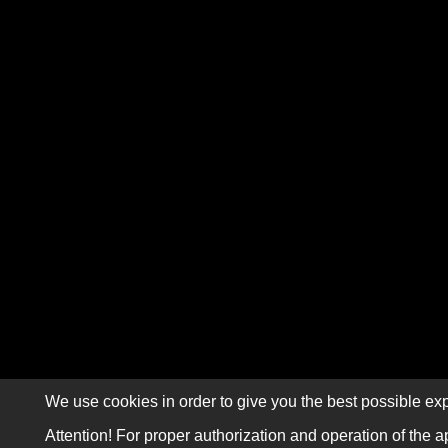
We use cookies in order to give you the best possible exp
Attention! For proper authorization and operation of the a