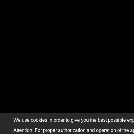
We use cookies in order to give you the best possible exp
Attention! For proper authorization and operation of the a