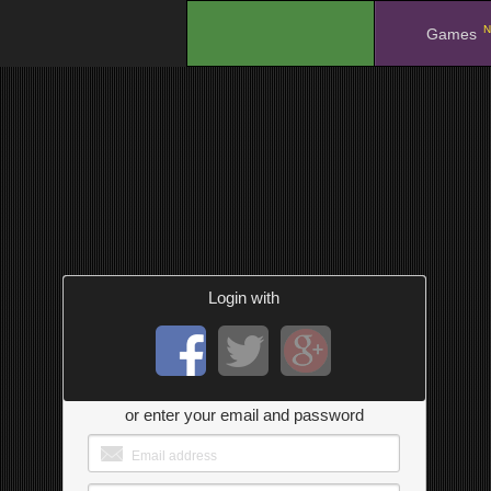
N
.
Games