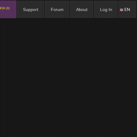
EW (3)
EN
Support
Forum
About
Log In