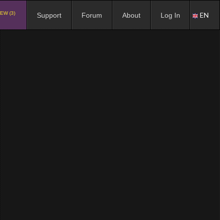
EW (3)
EN
Support
Forum
About
Log In