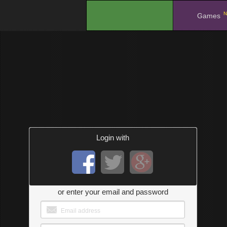
N
.
Games