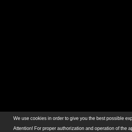
We use cookies in order to give you the best possible exp
Attention! For proper authorization and operation of the a