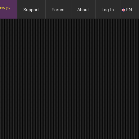
EW (3)
EN
Support
Forum
About
Log In