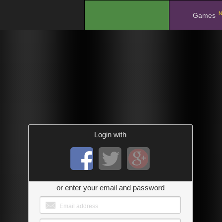
N
.
Games