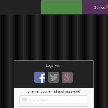
N
.
Games