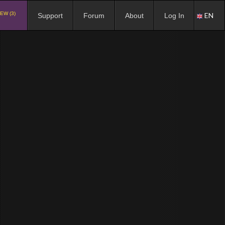
EW (3)
EN
Support
Forum
About
Log In