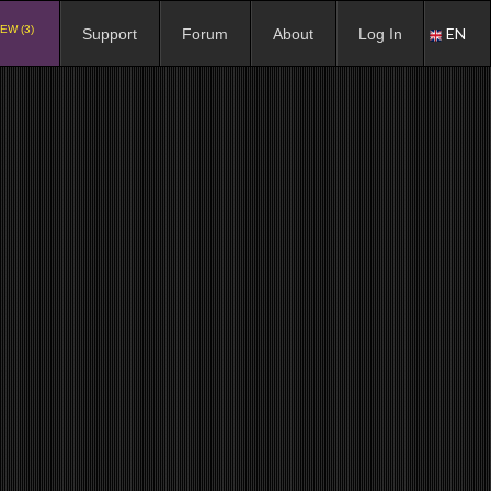
EW (3)
EN
Support
Forum
About
Log In