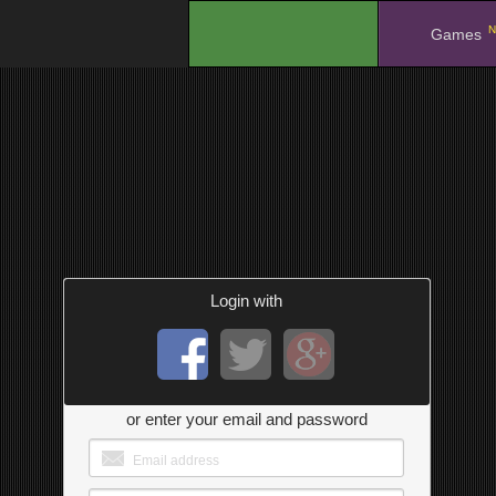
N
.
Games