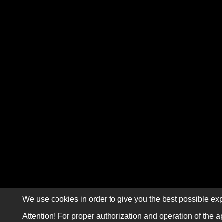
We use cookies in order to give you the best possible exp
Attention! For proper authorization and operation of the a