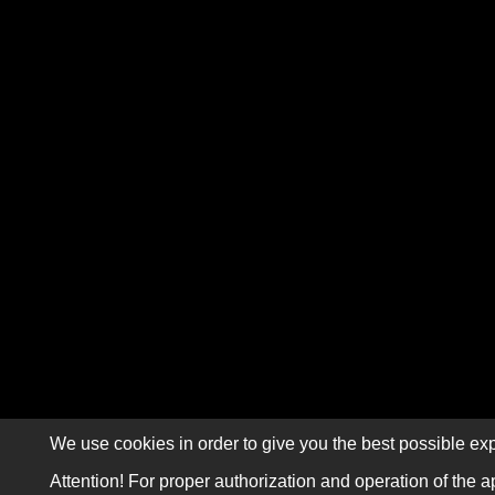
We use cookies in order to give you the best possible exp
Attention! For proper authorization and operation of the a