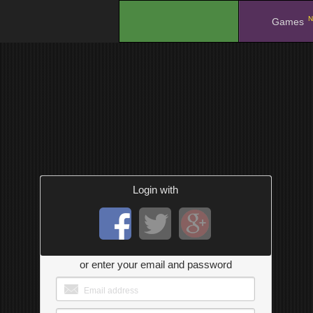
N
.
Games