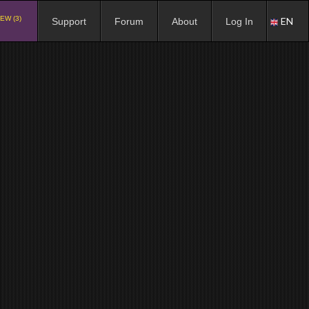
EW (3)
EN
Support
Forum
About
Log In