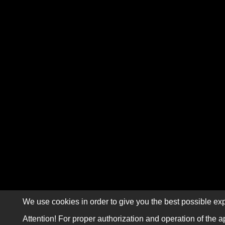
We use cookies in order to give you the best possible exp
Attention! For proper authorization and operation of the a