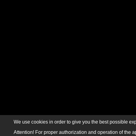
We use cookies in order to give you the best possible exp
Attention! For proper authorization and operation of the a