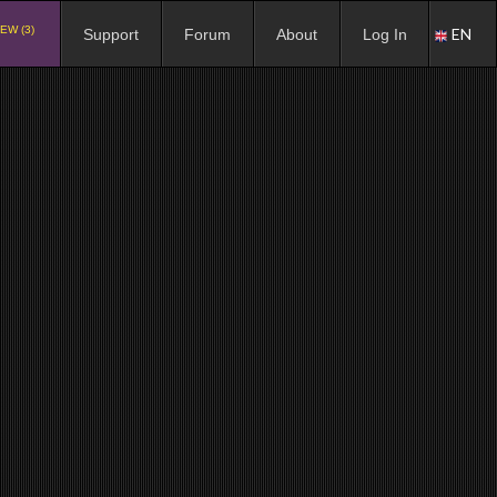
EW (3)
EN
Support
Forum
About
Log In