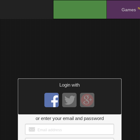
N
.
Games