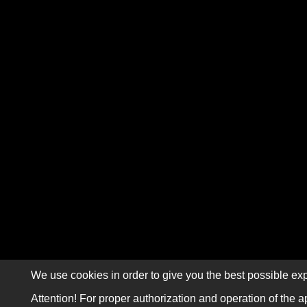
We use cookies in order to give you the best possible exp
Attention! For proper authorization and operation of the a