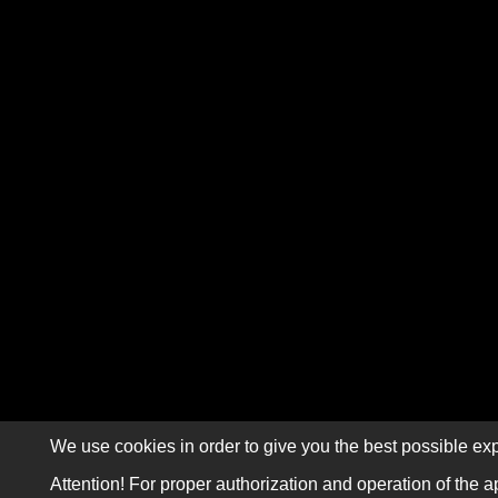
We use cookies in order to give you the best possible exp
Attention! For proper authorization and operation of the a