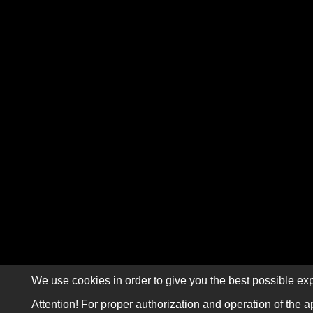
We use cookies in order to give you the best possible exp
Attention! For proper authorization and operation of the a