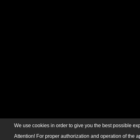
We use cookies in order to give you the best possible exp
Attention! For proper authorization and operation of the a