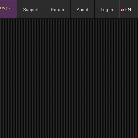
EW (3)
EN
Support
Forum
About
Log In