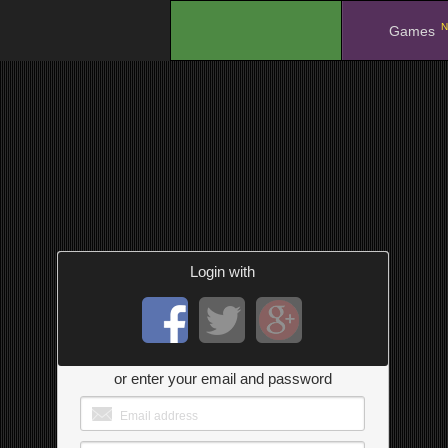
N
.
Games