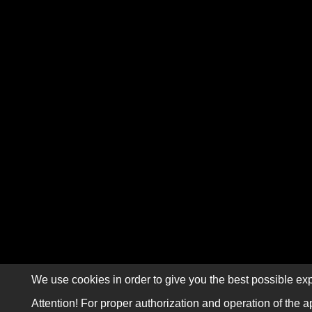
We use cookies in order to give you the best possible exp
Attention! For proper authorization and operation of the a