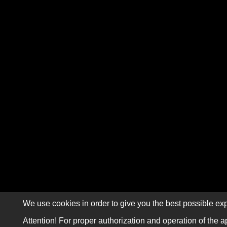
We use cookies in order to give you the best possible exp
Attention! For proper authorization and operation of the a