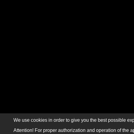
We use cookies in order to give you the best possible exp
Attention! For proper authorization and operation of the a