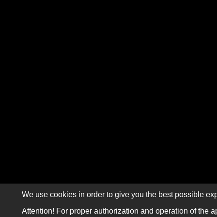
We use cookies in order to give you the best possible exp
Attention! For proper authorization and operation of the a