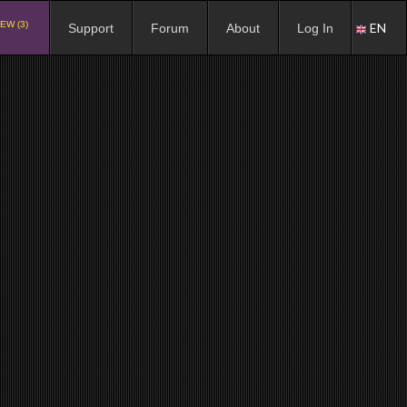
EW (3)
EN
Support
Forum
About
Log In