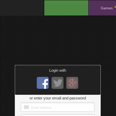
N
.
Games