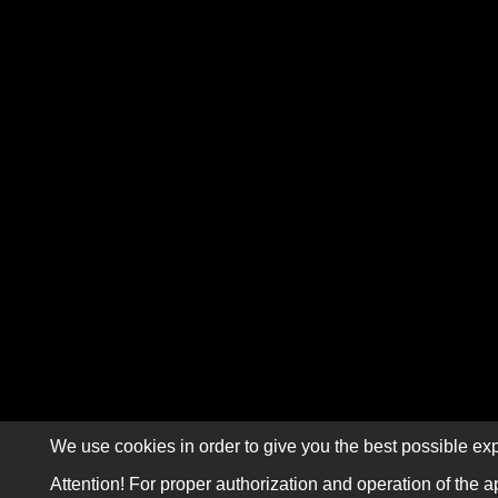
We use cookies in order to give you the best possible exp
Attention! For proper authorization and operation of the a