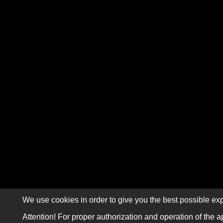
We use cookies in order to give you the best possible exp
Attention! For proper authorization and operation of the a