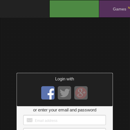
N
.
Games