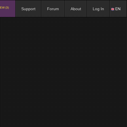
EW (3)
EN
Support
Forum
About
Log In