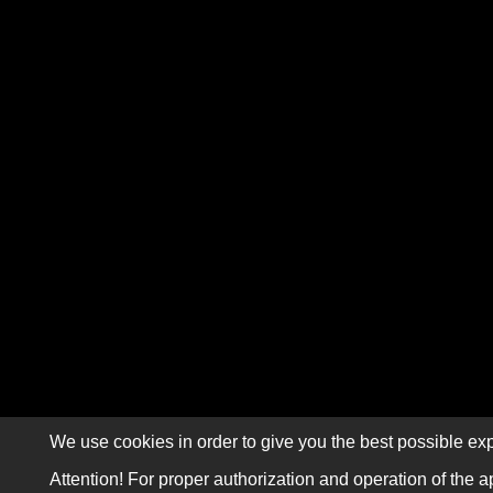
We use cookies in order to give you the best possible exp
Attention! For proper authorization and operation of the a