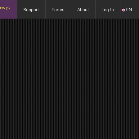
EW (3)
EN
Support
Forum
About
Log In