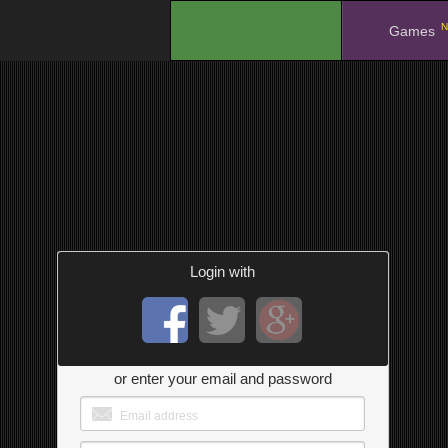
N
.
Games