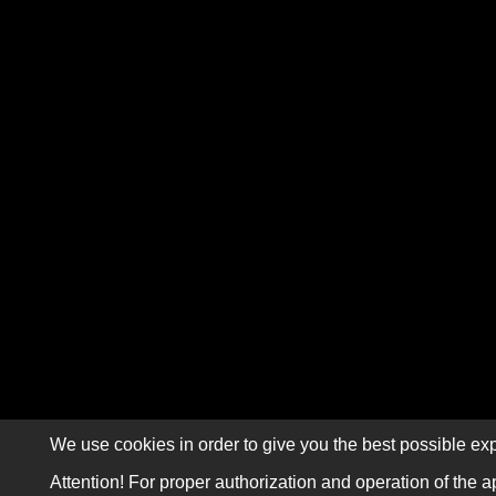
We use cookies in order to give you the best possible exp
Attention! For proper authorization and operation of the a