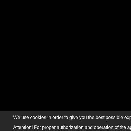
We use cookies in order to give you the best possible exp
Attention! For proper authorization and operation of the a