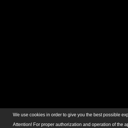
We use cookies in order to give you the best possible exp
Attention! For proper authorization and operation of the a