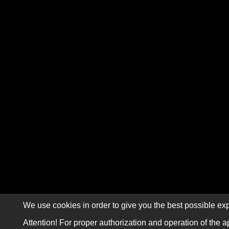
We use cookies in order to give you the best possible exp
Attention! For proper authorization and operation of the a